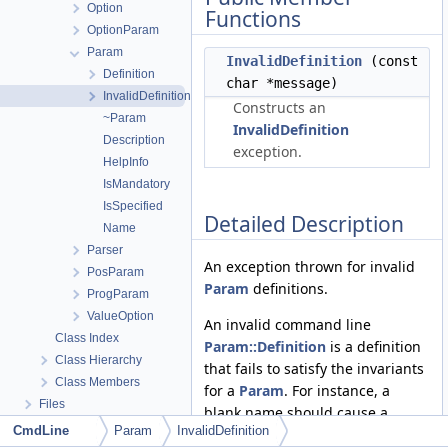
Option
Functions
OptionParam
Param
InvalidDefinition
(const
Definition
char *message)
InvalidDefinition
Constructs an
~Param
InvalidDefinition
Description
exception.
HelpInfo
IsMandatory
IsSpecified
Detailed Description
Name
Parser
An exception thrown for invalid
PosParam
Param
definitions.
ProgParam
ValueOption
An invalid command line
Class Index
Param::Definition
is a definition
Class Hierarchy
that fails to satisfy the invariants
Class Members
for a
Param
. For instance, a
Files
blank name should cause a
CmdLine
Param
InvalidDefinition
Param
constructor to throw this