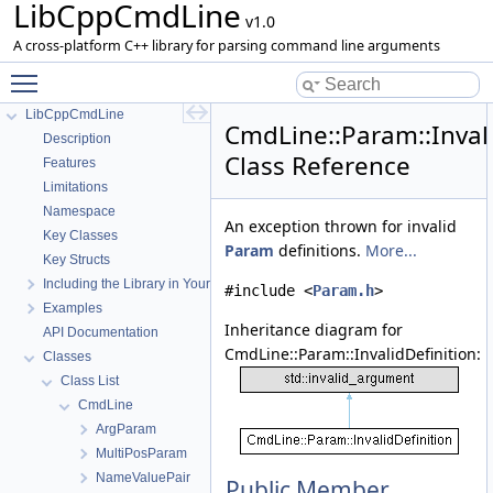
LibCppCmdLine
v1.0
A cross-platform C++ library for parsing command line arguments
Toggle main menu visibility
LibCppCmdLine
CmdLine::Param::Invali
Description
Class Reference
Features
Limitations
Namespace
An exception thrown for invalid
Key Classes
Param
definitions.
More...
Key Structs
Including the Library in Your Project
#include <
Param.h
>
Examples
Inheritance diagram for
API Documentation
CmdLine::Param::InvalidDefinition:
Classes
Class List
CmdLine
ArgParam
MultiPosParam
NameValuePair
Public Member