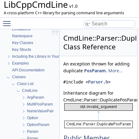
LibCppCmdLine
v1.0
LibCppCmdLine
A cross-platform C++ library for parsing command line arguments
Description
Toggle main menu visibility
Features
Limitations
CmdLine::Parser::Dup
Namespace
Key Classes
Class Reference
Key Structs
Including the Library in Your Project
An exception thrown for adding
Examples
duplicate
PosParam
.
More...
API Documentation
Classes
#include <
Parser.h
>
Class List
CmdLine
Inheritance diagram for
ArgParam
CmdLine::Parser::DuplicatePosPara
MultiPosParam
NameValuePair
Option
OptionParam
Param
Public Member
Parser