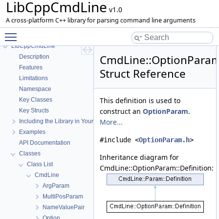
LibCppCmdLine
v1.0
A cross-platform C++ library for parsing command line arguments
Toggle main menu visibility
LibCppCmdLine
CmdLine::OptionParam:
Description
Features
Struct Reference
Limitations
Namespace
This definition is used to
Key Classes
construct an
OptionParam
.
Key Structs
More...
Including the Library in Your Project
Examples
#include <
OptionParam.h
>
API Documentation
Classes
Inheritance diagram for
Class List
CmdLine::OptionParam::Definition:
CmdLine
ArgParam
MultiPosParam
NameValuePair
Option