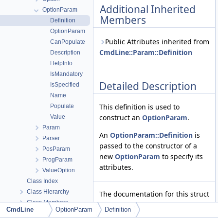
Additional Inherited
OptionParam
Members
Definition
OptionParam
Public Attributes inherited from
CanPopulate
CmdLine::Param::Definition
Description
HelpInfo
IsMandatory
Detailed Description
IsSpecified
Name
This definition is used to
Populate
construct an
OptionParam
.
Value
Param
An
OptionParam::Definition
is
Parser
passed to the constructor of a
PosParam
new
OptionParam
to specify its
ProgParam
attributes.
ValueOption
Class Index
Class Hierarchy
The documentation for this struct
Class Members
was generated from the
CmdLine
OptionParam
Definition
Files
following file: